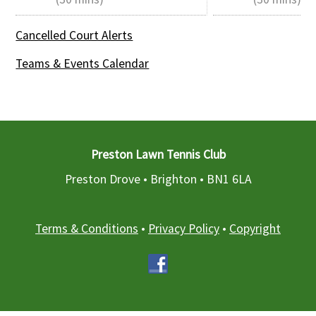
Cancelled Court Alerts
Teams & Events Calendar
Preston Lawn Tennis Club
Preston Drove • Brighton •
BN1 6LA
Terms & Conditions
•
Privacy Policy
•
Copyright