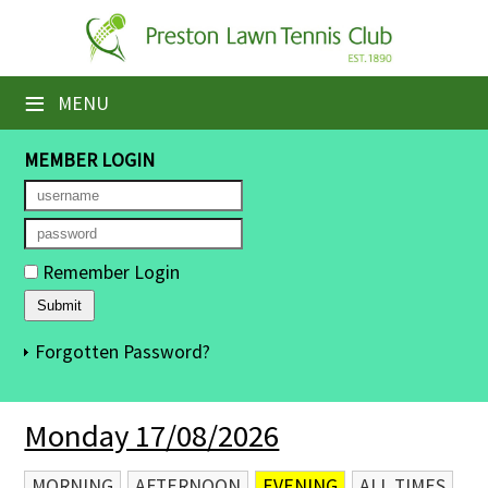
×
Home
≡
MENU
Booking Sheets
MEMBER LOGIN
Cancelled Court Alerts
Leagues
Remember Login
Tournaments
Members' Directory
Forgotten Password?
Newsletters
Monday 17/08/2026
Membership Subscription
Contact Us
MORNING
AFTERNOON
EVENING
ALL TIMES