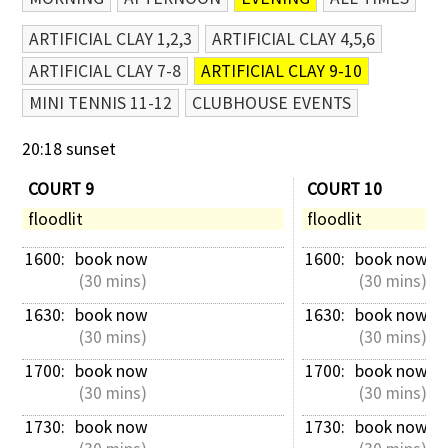
ARTIFICIAL CLAY 1,2,3
ARTIFICIAL CLAY 4,5,6
ARTIFICIAL CLAY 7-8
ARTIFICIAL CLAY 9-10
MINI TENNIS 11-12
CLUBHOUSE EVENTS
20:18 sunset
COURT 9
COURT 10
floodlit
floodlit
1600: 
book now
1600: 
book now
 (30 mins)
 (30 mins)
1630: 
book now
1630: 
book now
 (30 mins)
 (30 mins)
1700: 
book now
1700: 
book now
 (30 mins)
 (30 mins)
1730: 
book now
1730: 
book now