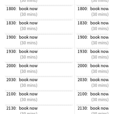
 (30 mins)
 (30 mins)
1800: 
book now
1800: 
book now
 (30 mins)
 (30 mins)
1830: 
book now
1830: 
book now
 (30 mins)
 (30 mins)
1900: 
book now
1900: 
book now
 (30 mins)
 (30 mins)
1930: 
book now
1930: 
book now
 (30 mins)
 (30 mins)
2000: 
book now
2000: 
book now
 (30 mins)
 (30 mins)
2030: 
book now
2030: 
book now
 (30 mins)
 (30 mins)
2100: 
book now
2100: 
book now
 (30 mins)
 (30 mins)
2130: 
book now
2130: 
book now
 (30 mins)
 (30 mins)