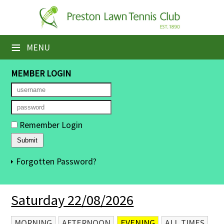
×
Home
≡
MENU
Booking Sheets
MEMBER LOGIN
Cancelled Court Alerts
Leagues
Remember Login
Tournaments
Members' Directory
Forgotten Password?
Newsletters
Saturday 22/08/2026
Membership Subscription
Contact Us
MORNING
AFTERNOON
EVENING
ALL TIMES