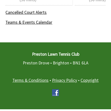
Cancelled Court Alerts
Teams & Events Calendar
Preston Lawn Tennis Club
Preston Drove • Brighton •
BN1 6LA
Terms & Conditions
•
Privacy Policy
•
Copyright