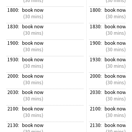
 (30 mins)
 (30 mins)
1800: 
book now
1800: 
book now
 (30 mins)
 (30 mins)
1830: 
book now
1830: 
book now
 (30 mins)
 (30 mins)
1900: 
book now
1900: 
book now
 (30 mins)
 (30 mins)
1930: 
book now
1930: 
book now
 (30 mins)
 (30 mins)
2000: 
book now
2000: 
book now
 (30 mins)
 (30 mins)
2030: 
book now
2030: 
book now
 (30 mins)
 (30 mins)
2100: 
book now
2100: 
book now
 (30 mins)
 (30 mins)
2130: 
book now
2130: 
book now
 (30 mins)
 (30 mins)