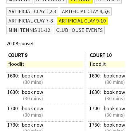
ARTIFICIAL CLAY 1,2,3
ARTIFICIAL CLAY 4,5,6
ARTIFICIAL CLAY 7-8
ARTIFICIAL CLAY 9-10
MINI TENNIS 11-12
CLUBHOUSE EVENTS
20:08 sunset
COURT 9
COURT 10
floodlit
floodlit
1600: 
book now
1600: 
book now
 (30 mins)
 (30 mins)
1630: 
book now
1630: 
book now
 (30 mins)
 (30 mins)
1700: 
book now
1700: 
book now
 (30 mins)
 (30 mins)
1730: 
book now
1730: 
book now