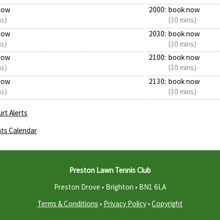
now
2000:
book now
ns)
(30 mins)
now
2030:
book now
ns)
(30 mins)
now
2100:
book now
ns)
(30 mins)
now
2130:
book now
ns)
(30 mins)
rt Alerts
ts Calendar
Preston Lawn Tennis Club
Preston Drove • Brighton •
BN1 6LA
Terms & Conditions
•
Privacy Policy
•
Copyright