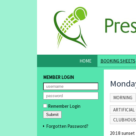
HOME
BOOKING SHEETS
MEMBER LOGIN
Monday
MORNING
Remember Login
ARTIFICIAL 
CLUBHOUS
Forgotten Password?
20:18 sunset