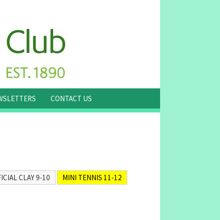
WSLETTERS
CONTACT US
ICIAL CLAY 9-10
MINI TENNIS 11-12