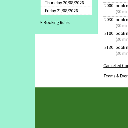
Thursday 20/08/2026
2000:
book 
Friday 21/08/2026
(30 mi
2030:
book 
Booking Rules
(30 mi
2100:
book 
(30 mi
2130:
book 
(30 mi
Cancelled Cou
Teams & Even