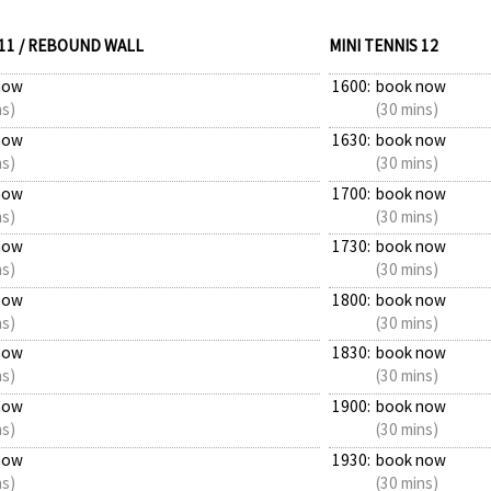
 11 / REBOUND WALL
MINI TENNIS 12
now
1600:
book now
ns)
(30 mins)
now
1630:
book now
ns)
(30 mins)
now
1700:
book now
ns)
(30 mins)
now
1730:
book now
ns)
(30 mins)
now
1800:
book now
ns)
(30 mins)
now
1830:
book now
ns)
(30 mins)
now
1900:
book now
ns)
(30 mins)
now
1930:
book now
ns)
(30 mins)