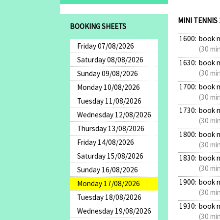
MINI TENNIS
BOOKING SHEETS
1600:
book 
Friday 07/08/2026
(30 mi
Saturday 08/08/2026
1630:
book 
(30 mi
Sunday 09/08/2026
1700:
book 
Monday 10/08/2026
(30 mi
Tuesday 11/08/2026
1730:
book 
Wednesday 12/08/2026
(30 mi
Thursday 13/08/2026
1800:
book 
Friday 14/08/2026
(30 mi
Saturday 15/08/2026
1830:
book 
(30 mi
Sunday 16/08/2026
1900:
book 
Monday 17/08/2026
(30 mi
Tuesday 18/08/2026
1930:
book 
Wednesday 19/08/2026
(30 mi