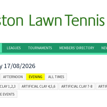
LEAGUES
TOURNAMENTS
MEMBERS' DIRECTORY
NE
 17/08/2026
AFTERNOON
EVENING
ALL TIMES
CLAY 1,2,3
ARTIFICIAL CLAY 4,5,6
ARTIFICIAL CLAY 7-8
ARTIF
E EVENTS