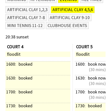
ARTIFICIAL CLAY 1,2,3
ARTIFICIAL CLAY 4,5,6
ARTIFICIAL CLAY 7-8
ARTIFICIAL CLAY 9-10
MINI TENNIS 11-12
CLUBHOUSE EVENTS
20:38 sunset
COURT 4
COURT 5
floodlit
floodlit
1600: 
booked
1600: 
book now
 (30 mins)
1630: 
booked
1630: 
book now
 (30 mins)
1700: 
booked
1700: 
book now
 (30 mins)
1730: 
booked
1730: 
booked