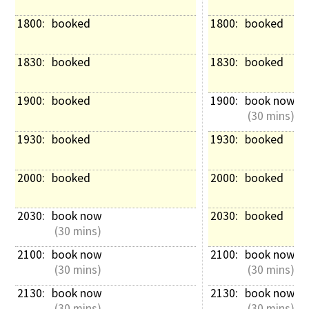
1800: 
booked
1800: 
booked
1830: 
booked
1830: 
booked
1900: 
booked
1900: 
book now
 (30 mins)
1930: 
booked
1930: 
booked
2000: 
booked
2000: 
booked
2030: 
book now
2030: 
booked
 (30 mins)
2100: 
book now
2100: 
book now
 (30 mins)
 (30 mins)
2130: 
book now
2130: 
book now
 (30 mins)
 (30 mins)