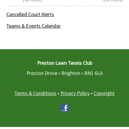
Cancelled Court Alerts
Teams & Events Calendar
Preston Lawn Tennis Club
Preston Drove • Brighton •
BN1 6LA
Terms & Conditions
•
Privacy Policy
•
Copyright