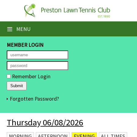
×
Home
≡
MENU
Booking Sheets
MEMBER LOGIN
Cancelled Court Alerts
Leagues
Remember Login
Tournaments
Members' Directory
Forgotten Password?
Newsletters
Thursday 06/08/2026
Membership Subscription
Contact Us
MORNING
AFTERNOON
EVENING
ALL TIMES