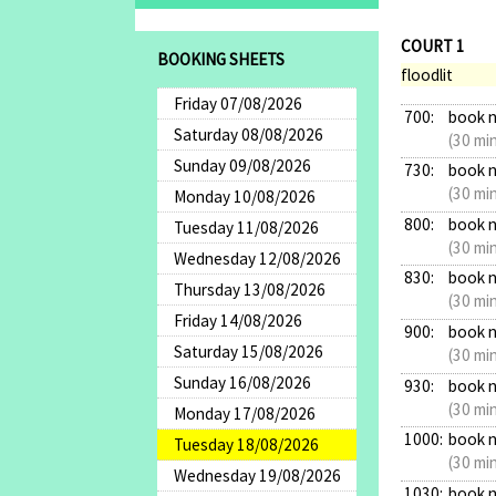
COURT 1
BOOKING SHEETS
floodlit
Friday 07/08/2026
700:
book 
Saturday 08/08/2026
(30 mi
Sunday 09/08/2026
730:
book 
(30 mi
Monday 10/08/2026
800:
book 
Tuesday 11/08/2026
(30 mi
Wednesday 12/08/2026
830:
book 
Thursday 13/08/2026
(30 mi
Friday 14/08/2026
900:
book 
Saturday 15/08/2026
(30 mi
Sunday 16/08/2026
930:
book 
(30 mi
Monday 17/08/2026
1000:
book 
Tuesday 18/08/2026
(30 mi
Wednesday 19/08/2026
1030:
book 