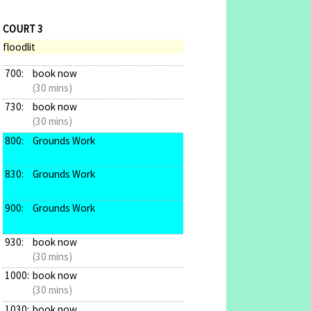
COURT 3
floodlit
700:
book now
(30 mins)
730:
book now
(30 mins)
800:
Grounds Work
830:
Grounds Work
900:
Grounds Work
930:
book now
(30 mins)
1000:
book now
(30 mins)
1030:
book now