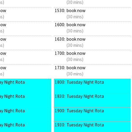
ns)
(30 mins)
now
1530:
book now
ns)
(30 mins)
now
1600:
book now
ns)
(30 mins)
now
1630:
book now
ns)
(30 mins)
now
1700:
book now
ns)
(30 mins)
now
1730:
book now
ns)
(30 mins)
y Night Rota
1800:
Tuesday Night Rota
y Night Rota
1830:
Tuesday Night Rota
y Night Rota
1900:
Tuesday Night Rota
y Night Rota
1930:
Tuesday Night Rota