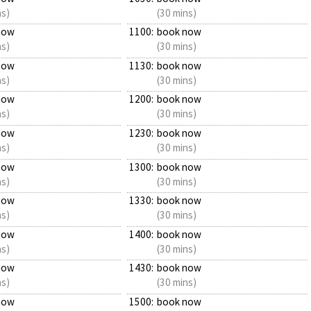
ns)
(30 mins)
now
1100:
book now
ns)
(30 mins)
now
1130:
book now
ns)
(30 mins)
now
1200:
book now
ns)
(30 mins)
now
1230:
book now
ns)
(30 mins)
now
1300:
book now
ns)
(30 mins)
now
1330:
book now
ns)
(30 mins)
now
1400:
book now
ns)
(30 mins)
now
1430:
book now
ns)
(30 mins)
now
1500:
book now