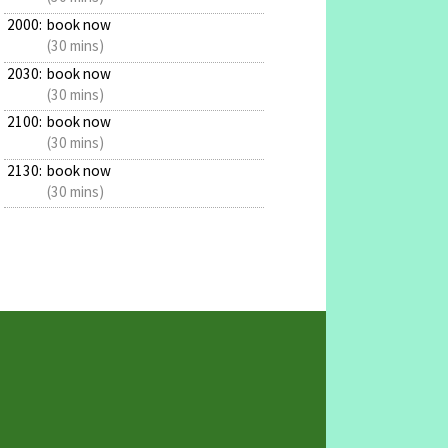
2000:
book now
(30 mins)
2030:
book now
(30 mins)
2100:
book now
(30 mins)
2130:
book now
(30 mins)