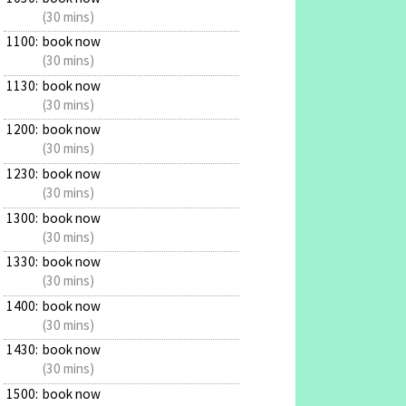
(30 mins)
1100:
book now
(30 mins)
1130:
book now
(30 mins)
1200:
book now
(30 mins)
1230:
book now
(30 mins)
1300:
book now
(30 mins)
1330:
book now
(30 mins)
1400:
book now
(30 mins)
1430:
book now
(30 mins)
1500:
book now