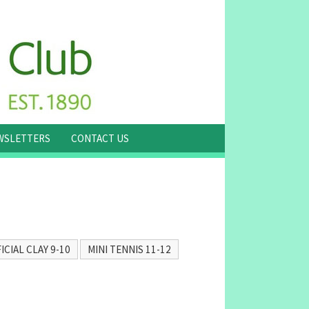
WSLETTERS
CONTACT US
ICIAL CLAY 9-10
MINI TENNIS 11-12