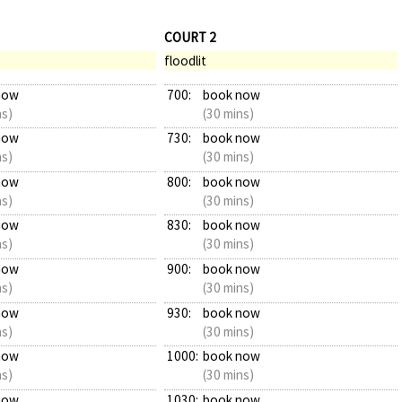
COURT 2
floodlit
now
700:
book now
ns)
(30 mins)
now
730:
book now
ns)
(30 mins)
now
800:
book now
ns)
(30 mins)
now
830:
book now
ns)
(30 mins)
now
900:
book now
ns)
(30 mins)
now
930:
book now
ns)
(30 mins)
now
1000:
book now
ns)
(30 mins)
now
1030:
book now