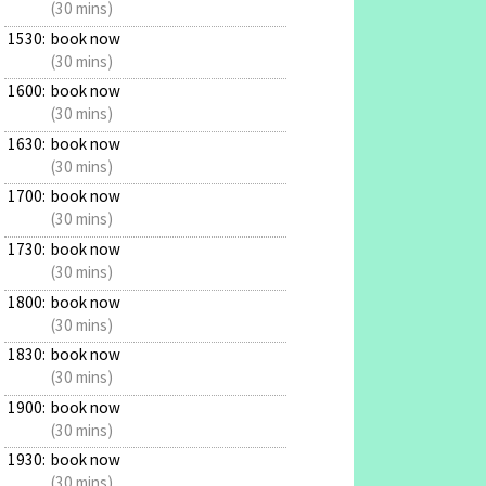
(30 mins)
1530:
book now
(30 mins)
1600:
book now
(30 mins)
1630:
book now
(30 mins)
1700:
book now
(30 mins)
1730:
book now
(30 mins)
1800:
book now
(30 mins)
1830:
book now
(30 mins)
1900:
book now
(30 mins)
1930:
book now
(30 mins)