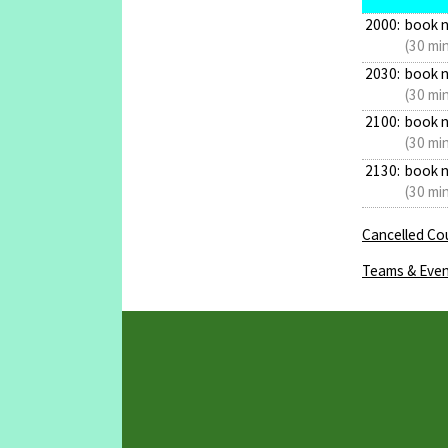
2000:
book 
(30 mi
2030:
book 
(30 mi
2100:
book 
(30 mi
2130:
book 
(30 mi
Cancelled Cou
Teams & Even