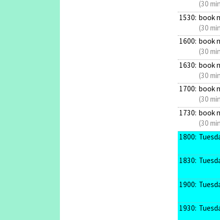
(30 mi
1530:
book 
(30 mi
1600:
book 
(30 mi
1630:
book 
(30 mi
1700:
book 
(30 mi
1730:
book 
(30 mi
1800:
Tuesda
1830:
Tuesda
1900:
Tuesda
1930:
Tuesda