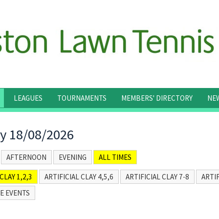
LEAGUES
TOURNAMENTS
MEMBERS' DIRECTORY
NE
y 18/08/2026
AFTERNOON
EVENING
ALL TIMES
CLAY 1,2,3
ARTIFICIAL CLAY 4,5,6
ARTIFICIAL CLAY 7-8
ARTIF
E EVENTS