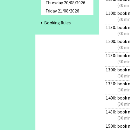
Thursday 20/08/2026
(30 mi
Friday 21/08/2026
1100:
book 
(30 mi
Booking Rules
1130:
book 
(30 mi
1200:
book 
(30 mi
1230:
book 
(30 mi
1300:
book 
(30 mi
1330:
book 
(30 mi
1400:
book 
(30 mi
1430:
book 
(30 mi
1500:
book 