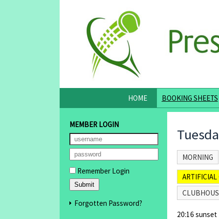
HOME
BOOKING SHEETS
MEMBER LOGIN
Tuesda
MORNING
Remember Login
ARTIFICIAL 
CLUBHOUS
Forgotten Password?
20:16 sunset