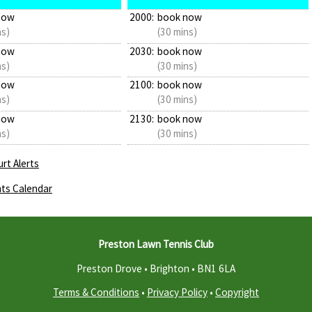
now
2000:
book now
ns)
(30 mins)
now
2030:
book now
ns)
(30 mins)
now
2100:
book now
ns)
(30 mins)
now
2130:
book now
ns)
(30 mins)
rt Alerts
ts Calendar
Preston Lawn Tennis Club
Preston Drove • Brighton •
BN1 6LA
Terms & Conditions
•
Privacy Policy
•
Copyright