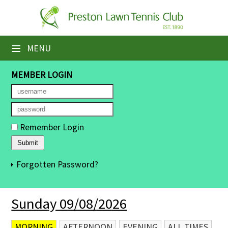
×
Home
≡
MENU
Booking Sheets
MEMBER LOGIN
Cancelled Court Alerts
Leagues
Remember Login
Tournaments
Members' Directory
Forgotten Password?
Newsletters
Sunday 09/08/2026
Membership Subscription
Contact Us
MORNING
AFTERNOON
EVENING
ALL TIMES