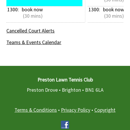
1300: 
book now
1300: 
book now
 (30 mins)
 (30 mins)
Cancelled Court Alerts
Teams & Events Calendar
Preston Lawn Tennis Club
Preston Drove • Brighton •
BN1 6LA
Terms & Conditions
•
Privacy Policy
•
Copyright