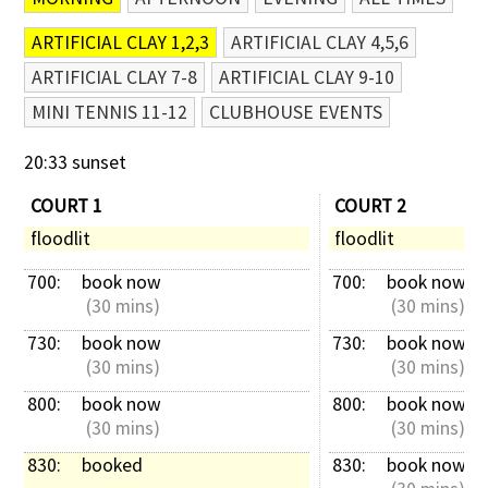
ARTIFICIAL CLAY 1,2,3
ARTIFICIAL CLAY 4,5,6
ARTIFICIAL CLAY 7-8
ARTIFICIAL CLAY 9-10
MINI TENNIS 11-12
CLUBHOUSE EVENTS
20:33 sunset
COURT 1
COURT 2
floodlit
floodlit
700: 
book now
700: 
book now
 (30 mins)
 (30 mins)
730: 
book now
730: 
book now
 (30 mins)
 (30 mins)
800: 
book now
800: 
book now
 (30 mins)
 (30 mins)
830: 
booked
830: 
book now