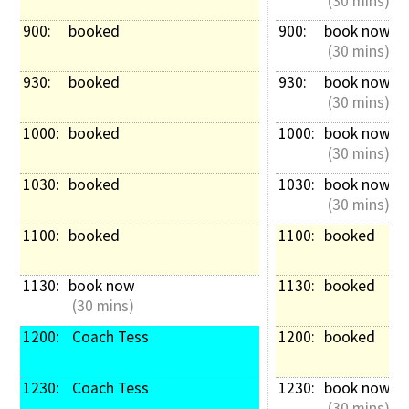
 (30 mins)
900: 
booked
900: 
book now
 (30 mins)
930: 
booked
930: 
book now
 (30 mins)
1000: 
booked
1000: 
book now
 (30 mins)
1030: 
booked
1030: 
book now
 (30 mins)
1100: 
booked
1100: 
booked
1130: 
book now
1130: 
booked
 (30 mins)
1200: 
 Coach Tess
1200: 
booked
1230: 
 Coach Tess
1230: 
book now
 (30 mins)