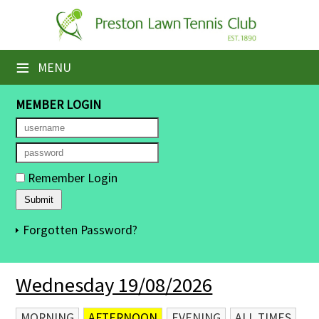
×
Home
≡
MENU
Booking Sheets
MEMBER LOGIN
Cancelled Court Alerts
Leagues
Remember Login
Tournaments
Members' Directory
Forgotten Password?
Newsletters
Wednesday 19/08/2026
Membership Subscription
Contact Us
MORNING
AFTERNOON
EVENING
ALL TIMES