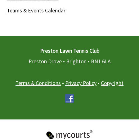
Teams & Events Calendar
Preston Lawn Tennis Club
Preston Drove • Brighton •
BN1 6LA
Terms & Conditions
•
Privacy Policy
•
Copyright