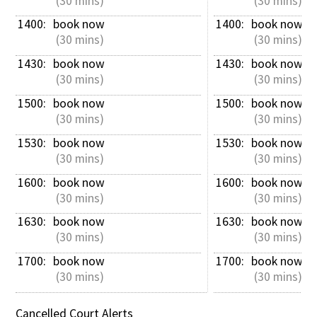
 (30 mins)
 (30 mins)
1400: 
book now
1400: 
book now
 (30 mins)
 (30 mins)
1430: 
book now
1430: 
book now
 (30 mins)
 (30 mins)
1500: 
book now
1500: 
book now
 (30 mins)
 (30 mins)
1530: 
book now
1530: 
book now
 (30 mins)
 (30 mins)
1600: 
book now
1600: 
book now
 (30 mins)
 (30 mins)
1630: 
book now
1630: 
book now
 (30 mins)
 (30 mins)
1700: 
book now
1700: 
book now
 (30 mins)
 (30 mins)
Cancelled Court Alerts