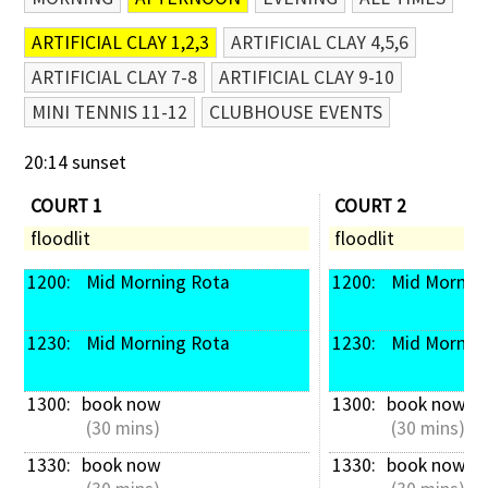
ARTIFICIAL CLAY 1,2,3
ARTIFICIAL CLAY 4,5,6
ARTIFICIAL CLAY 7-8
ARTIFICIAL CLAY 9-10
MINI TENNIS 11-12
CLUBHOUSE EVENTS
20:14 sunset
COURT 1
COURT 2
floodlit
floodlit
1200: 
 Mid Morning Rota
1200: 
 Mid Mornin
1230: 
 Mid Morning Rota
1230: 
 Mid Mornin
1300: 
book now
1300: 
book now
 (30 mins)
 (30 mins)
1330: 
book now
1330: 
book now