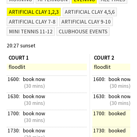
ARTIFICIAL CLAY 1,2,3
ARTIFICIAL CLAY 4,5,6
ARTIFICIAL CLAY 7-8
ARTIFICIAL CLAY 9-10
MINI TENNIS 11-12
CLUBHOUSE EVENTS
20:27 sunset
COURT 1
COURT 2
floodlit
floodlit
1600: 
book now
1600: 
book now
 (30 mins)
 (30 mins)
1630: 
book now
1630: 
book now
 (30 mins)
 (30 mins)
1700: 
book now
1700: 
booked
 (30 mins)
1730: 
book now
1730: 
booked