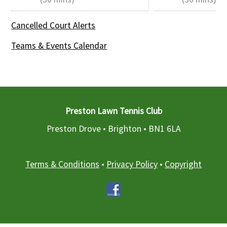
Cancelled Court Alerts
Teams & Events Calendar
Preston Lawn Tennis Club
Preston Drove • Brighton •
BN1 6LA
Terms & Conditions
•
Privacy Policy
•
Copyright