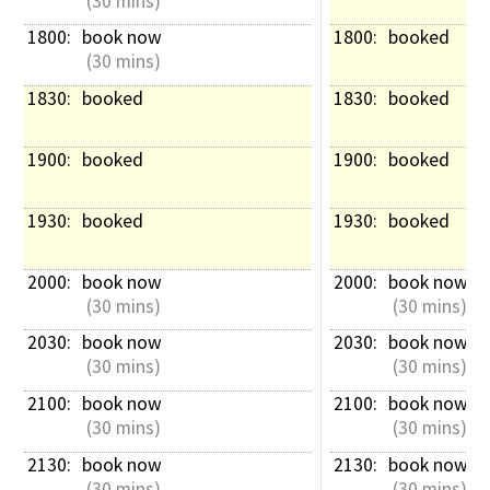
 (30 mins)
1800: 
book now
1800: 
booked
 (30 mins)
1830: 
booked
1830: 
booked
1900: 
booked
1900: 
booked
1930: 
booked
1930: 
booked
2000: 
book now
2000: 
book now
 (30 mins)
 (30 mins)
2030: 
book now
2030: 
book now
 (30 mins)
 (30 mins)
2100: 
book now
2100: 
book now
 (30 mins)
 (30 mins)
2130: 
book now
2130: 
book now
 (30 mins)
 (30 mins)