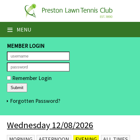
×
Home
≡
MENU
Booking Sheets
MEMBER LOGIN
Cancelled Court Alerts
Leagues
Remember Login
Tournaments
Members' Directory
Forgotten Password?
Newsletters
Wednesday 12/08/2026
Membership Subscription
Contact Us
MORNING
AFTERNOON
EVENING
ALL TIMES