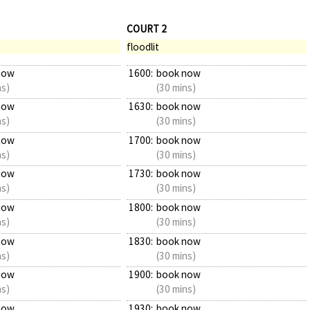
COURT 2
floodlit
now
1600:
book now
ns)
(30 mins)
now
1630:
book now
ns)
(30 mins)
now
1700:
book now
ns)
(30 mins)
now
1730:
book now
ns)
(30 mins)
now
1800:
book now
ns)
(30 mins)
now
1830:
book now
ns)
(30 mins)
now
1900:
book now
ns)
(30 mins)
now
1930:
book now