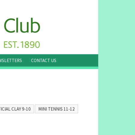
WSLETTERS
CONTACT US
ICIAL CLAY 9-10
MINI TENNIS 11-12