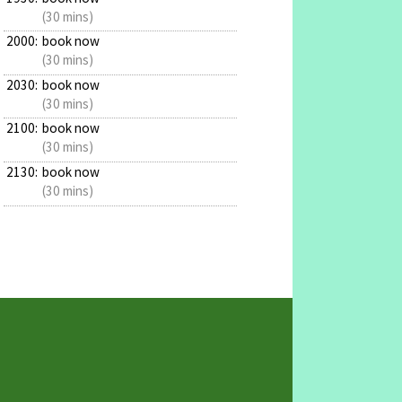
(30 mins)
2000:
book now
(30 mins)
2030:
book now
(30 mins)
2100:
book now
(30 mins)
2130:
book now
(30 mins)