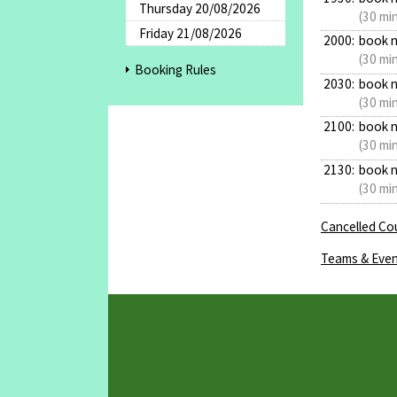
Thursday 20/08/2026
(30 mi
Friday 21/08/2026
2000:
book 
(30 mi
Booking Rules
2030:
book 
(30 mi
2100:
book 
(30 mi
2130:
book 
(30 mi
Cancelled Cou
Teams & Even