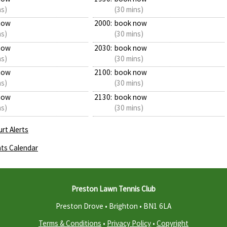
ns)
(30 mins)
now
2000:
book now
ns)
(30 mins)
now
2030:
book now
ns)
(30 mins)
now
2100:
book now
ns)
(30 mins)
now
2130:
book now
ns)
(30 mins)
rt Alerts
ts Calendar
Preston Lawn Tennis Club
Preston Drove • Brighton •
BN1 6LA
Terms & Conditions
•
Privacy Policy
•
Copyright