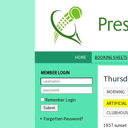
HOME
BOOKING SHEETS
MEMBER LOGIN
Thursd
MORNING
Remember Login
ARTIFICIAL 
CLUBHOUS
Forgotten Password?
19:57 sunset