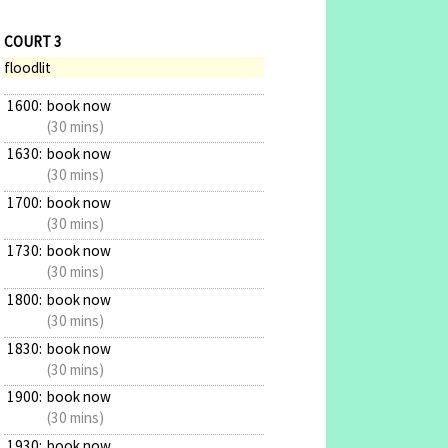
COURT 3
floodlit
1600:
book now
(30 mins)
1630:
book now
(30 mins)
1700:
book now
(30 mins)
1730:
book now
(30 mins)
1800:
book now
(30 mins)
1830:
book now
(30 mins)
1900:
book now
(30 mins)
1930:
book now