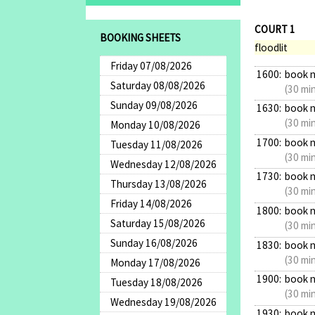
COURT 1
BOOKING SHEETS
floodlit
Friday 07/08/2026
1600:
book 
Saturday 08/08/2026
(30 mi
Sunday 09/08/2026
1630:
book 
(30 mi
Monday 10/08/2026
1700:
book 
Tuesday 11/08/2026
(30 mi
Wednesday 12/08/2026
1730:
book 
Thursday 13/08/2026
(30 mi
Friday 14/08/2026
1800:
book 
Saturday 15/08/2026
(30 mi
Sunday 16/08/2026
1830:
book 
(30 mi
Monday 17/08/2026
1900:
book 
Tuesday 18/08/2026
(30 mi
Wednesday 19/08/2026
1930:
book 