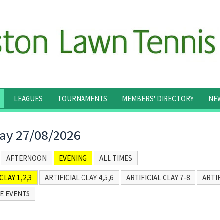
LEAGUES
TOURNAMENTS
MEMBERS' DIRECTORY
NE
ay 27/08/2026
AFTERNOON
EVENING
ALL TIMES
CLAY 1,2,3
ARTIFICIAL CLAY 4,5,6
ARTIFICIAL CLAY 7-8
ARTIF
E EVENTS