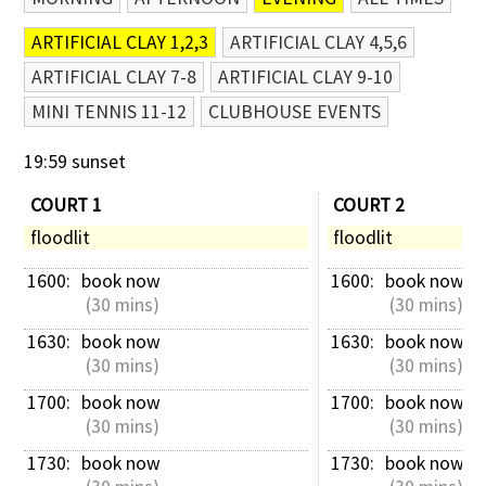
ARTIFICIAL CLAY 1,2,3
ARTIFICIAL CLAY 4,5,6
ARTIFICIAL CLAY 7-8
ARTIFICIAL CLAY 9-10
MINI TENNIS 11-12
CLUBHOUSE EVENTS
19:59 sunset
COURT 1
COURT 2
floodlit
floodlit
1600: 
book now
1600: 
book now
 (30 mins)
 (30 mins)
1630: 
book now
1630: 
book now
 (30 mins)
 (30 mins)
1700: 
book now
1700: 
book now
 (30 mins)
 (30 mins)
1730: 
book now
1730: 
book now