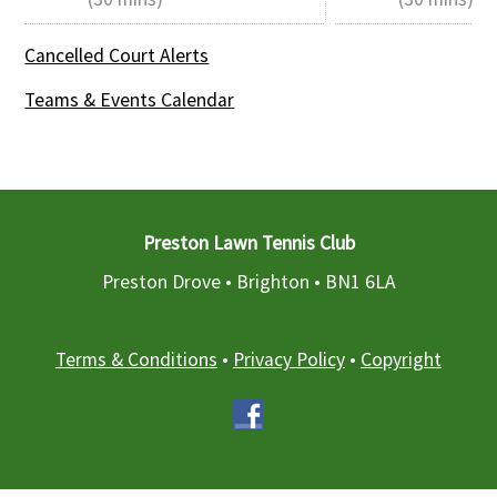
Cancelled Court Alerts
Teams & Events Calendar
Preston Lawn Tennis Club
Preston Drove • Brighton •
BN1 6LA
Terms & Conditions
•
Privacy Policy
•
Copyright