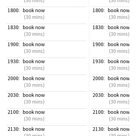
 (30 mins)
 (30 mins)
1800: 
book now
1800: 
book now
 (30 mins)
 (30 mins)
1830: 
book now
1830: 
book now
 (30 mins)
 (30 mins)
1900: 
book now
1900: 
book now
 (30 mins)
 (30 mins)
1930: 
book now
1930: 
book now
 (30 mins)
 (30 mins)
2000: 
book now
2000: 
book now
 (30 mins)
 (30 mins)
2030: 
book now
2030: 
book now
 (30 mins)
 (30 mins)
2100: 
book now
2100: 
book now
 (30 mins)
 (30 mins)
2130: 
book now
2130: 
book now
 (30 mins)
 (30 mins)