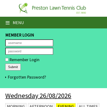
×
Home
≡
MENU
Booking Sheets
MEMBER LOGIN
Cancelled Court Alerts
Leagues
Remember Login
Tournaments
Members' Directory
Forgotten Password?
Newsletters
Wednesday 26/08/2026
Membership Subscription
Contact Us
MORNING
AFTERNOON
EVENING
ALL TIMES