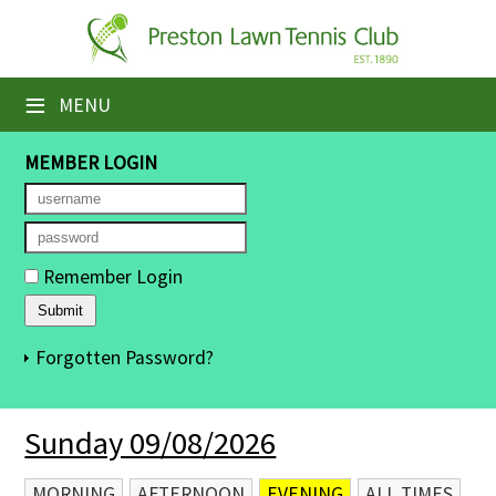
×
Home
≡
MENU
Booking Sheets
MEMBER LOGIN
Cancelled Court Alerts
Leagues
Remember Login
Tournaments
Members' Directory
Forgotten Password?
Newsletters
Sunday 09/08/2026
Membership Subscription
Contact Us
MORNING
AFTERNOON
EVENING
ALL TIMES