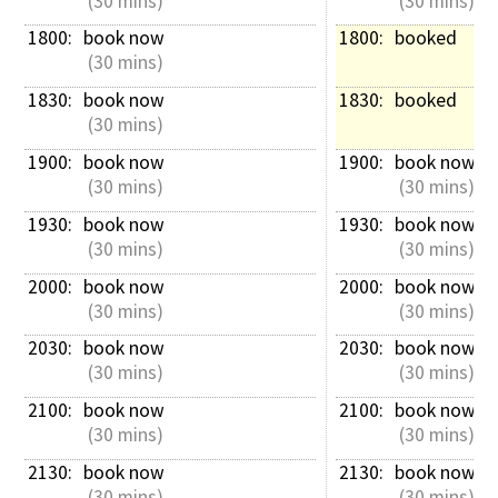
 (30 mins)
 (30 mins)
1800: 
book now
1800: 
booked
 (30 mins)
1830: 
book now
1830: 
booked
 (30 mins)
1900: 
book now
1900: 
book now
 (30 mins)
 (30 mins)
1930: 
book now
1930: 
book now
 (30 mins)
 (30 mins)
2000: 
book now
2000: 
book now
 (30 mins)
 (30 mins)
2030: 
book now
2030: 
book now
 (30 mins)
 (30 mins)
2100: 
book now
2100: 
book now
 (30 mins)
 (30 mins)
2130: 
book now
2130: 
book now
 (30 mins)
 (30 mins)