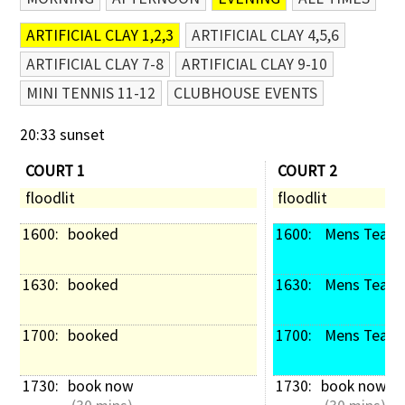
ARTIFICIAL CLAY 1,2,3
ARTIFICIAL CLAY 4,5,6
ARTIFICIAL CLAY 7-8
ARTIFICIAL CLAY 9-10
MINI TENNIS 11-12
CLUBHOUSE EVENTS
20:33 sunset
COURT 1
COURT 2
floodlit
floodlit
1600: 
booked
1600: 
 Mens Team 
1630: 
booked
1630: 
 Mens Team 
1700: 
booked
1700: 
 Mens Team 
1730: 
book now
1730: 
book now