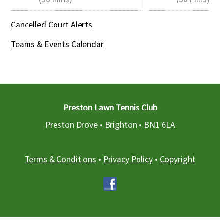
Cancelled Court Alerts
Teams & Events Calendar
Preston Lawn Tennis Club
Preston Drove • Brighton •
BN1 6LA
Terms & Conditions
•
Privacy Policy
•
Copyright