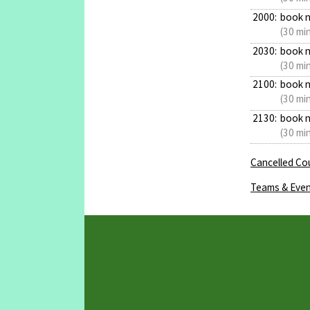
2000:
book 
(30 mi
2030:
book 
(30 mi
2100:
book 
(30 mi
2130:
book 
(30 mi
Cancelled Cou
Teams & Even