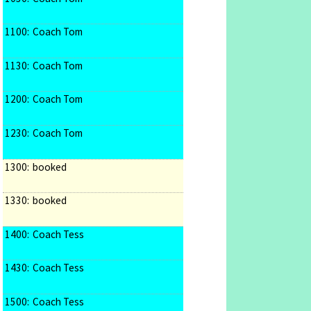
1100:
Coach Tom
1130:
Coach Tom
1200:
Coach Tom
1230:
Coach Tom
1300:
booked
1330:
booked
1400:
Coach Tess
1430:
Coach Tess
1500:
Coach Tess