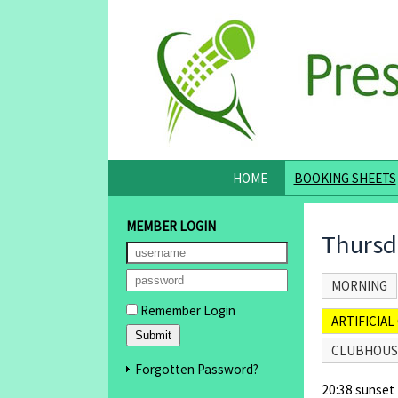
HOME
BOOKING SHEETS
MEMBER LOGIN
Thursd
MORNING
Remember Login
ARTIFICIAL 
CLUBHOUS
Forgotten Password?
20:38 sunset