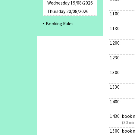
Wednesday 19/08/2026
Thursday 20/08/2026
1100:
Booking Rules
1130:
1200:
1230:
1300:
1330:
1400:
1430:
book 
(30 mi
1500:
book 