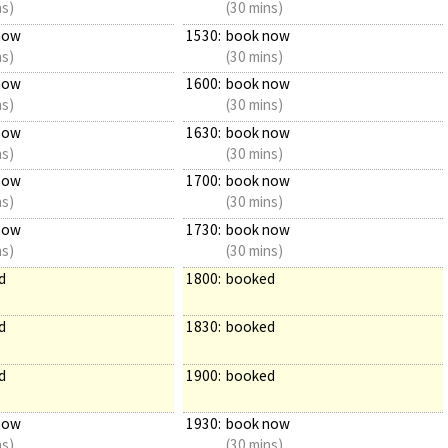
ns)
(30 mins)
now
1530:
book now
ns)
(30 mins)
now
1600:
book now
ns)
(30 mins)
now
1630:
book now
ns)
(30 mins)
now
1700:
book now
ns)
(30 mins)
now
1730:
book now
ns)
(30 mins)
d
1800:
booked
d
1830:
booked
d
1900:
booked
now
1930:
book now
ns)
(30 mins)