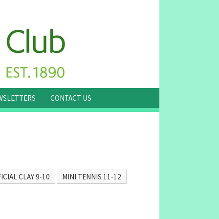
WSLETTERS
CONTACT US
ICIAL CLAY 9-10
MINI TENNIS 11-12