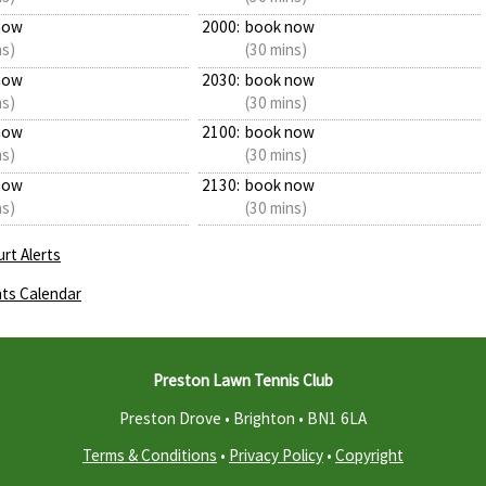
now
2000:
book now
ns)
(30 mins)
now
2030:
book now
ns)
(30 mins)
now
2100:
book now
ns)
(30 mins)
now
2130:
book now
ns)
(30 mins)
rt Alerts
ts Calendar
Preston Lawn Tennis Club
Preston Drove • Brighton •
BN1 6LA
Terms & Conditions
•
Privacy Policy
•
Copyright