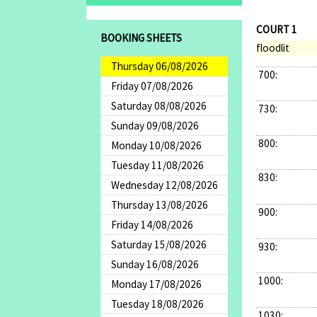
COURT 1
BOOKING SHEETS
floodlit
Thursday 06/08/2026
700:
Friday 07/08/2026
Saturday 08/08/2026
730:
Sunday 09/08/2026
800:
Monday 10/08/2026
Tuesday 11/08/2026
830:
Wednesday 12/08/2026
Thursday 13/08/2026
900:
Friday 14/08/2026
Saturday 15/08/2026
930:
Sunday 16/08/2026
1000:
Monday 17/08/2026
Tuesday 18/08/2026
1030: