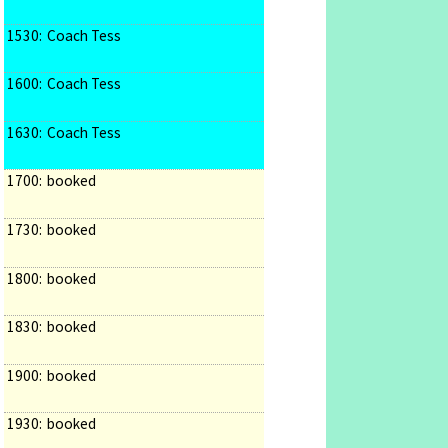
1530:
Coach Tess
1600:
Coach Tess
1630:
Coach Tess
1700:
booked
1730:
booked
1800:
booked
1830:
booked
1900:
booked
1930:
booked