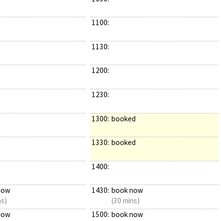
1100:
1130:
1200:
1230:
1300:
booked
1330:
booked
1400:
now
1430:
book now
ns)
(30 mins)
now
1500:
book now