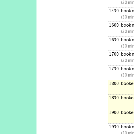
(30 mi
1530:
book 
(30 mi
1600:
book 
(30 mi
1630:
book 
(30 mi
1700:
book 
(30 mi
1730:
book 
(30 mi
1800:
booke
1830:
booke
1900:
booke
1930:
book 
(30 mi