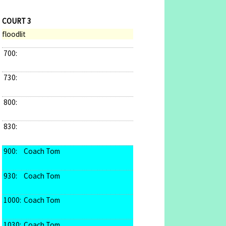
COURT 3
floodlit
700:
730:
800:
830:
900:
Coach Tom
930:
Coach Tom
1000:
Coach Tom
1030:
Coach Tom