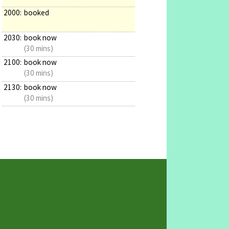
2000:
booked
2030:
book now
(30 mins)
2100:
book now
(30 mins)
2130:
book now
(30 mins)