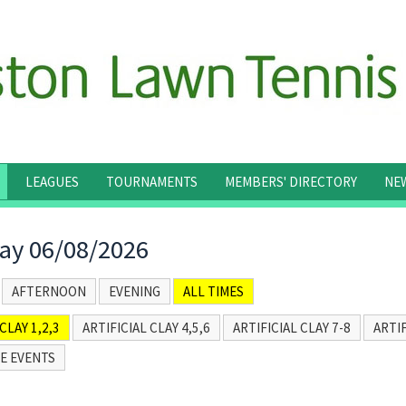
LEAGUES
TOURNAMENTS
MEMBERS' DIRECTORY
NE
ay 06/08/2026
AFTERNOON
EVENING
ALL TIMES
CLAY 1,2,3
ARTIFICIAL CLAY 4,5,6
ARTIFICIAL CLAY 7-8
ARTIF
E EVENTS