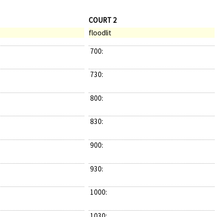
COURT 2
floodlit
700:
730:
800:
830:
900:
930:
1000:
1030: