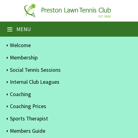
×
Home
≡
MENU
Booking Sheets
Welcome
Cancelled Court Alerts
Membership
Leagues
Social Tennis Sessions
Tournaments
Internal Club Leagues
Coaching
Members' Directory
Coaching Prices
Newsletters
Sports Therapist
Membership Subscription
Members Guide
Contact Us