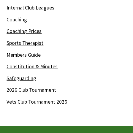
Internal Club Leagues
Coaching
Coaching Prices
Sports Therapist
Members Guide
Constitution & Minutes
Safeguarding
2026 Club Tournament
Vets Club Tournament 2026