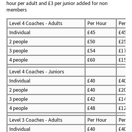
hour per adult and £3 per junior added for non
members
Level 4 Coaches - Adults
Per Hour
Per P
Individual
£45
£45
2 people
£50
£25
3 people
£54
£17
4 people
£60
£15
Level 4 Coaches - Juniors
Individual
£40
£40
2 people
£40
£20
3 people
£42
£14
4 people
£48
£12
Level 3 Coaches - Adults
Per Hour
Per p
Individual
£40
£40