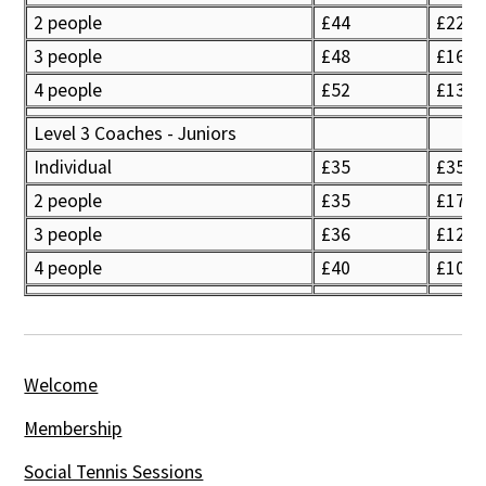
2 people
£44
£22
3 people
£48
£16
4 people
£52
£13
Level 3 Coaches - Juniors
Individual
£35
£35
2 people
£35
£17.5
3 people
£36
£12
4 people
£40
£10
Welcome
Membership
Social Tennis Sessions