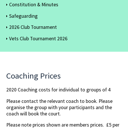
Constitution & Minutes
Safeguarding
2026 Club Tournament
Vets Club Tournament 2026
Coaching Prices
2020 Coaching costs for individual to groups of 4
Please contact the relevant coach to book. Please
organise the group with your participants and the
coach will book the court.
Please note prices shown are members prices. £5 per