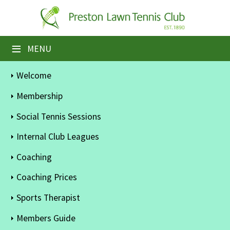
×
Home
≡
MENU
Booking Sheets
Welcome
Cancelled Court Alerts
Membership
Leagues
Social Tennis Sessions
Tournaments
Internal Club Leagues
Coaching
Members' Directory
Coaching Prices
Newsletters
Sports Therapist
Membership Subscription
Members Guide
Contact Us