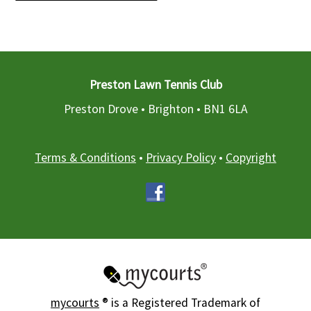
Preston Lawn Tennis Club
Preston Drove • Brighton •
BN1 6LA
Terms & Conditions
•
Privacy Policy
•
Copyright
mycourts
® is a Registered Trademark of