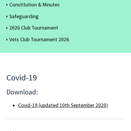
Constitution & Minutes
Safeguarding
2026 Club Tournament
Vets Club Tournament 2026
Covid-19
Download:
Covid-19 (updated 10th September 2020)