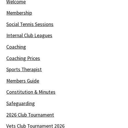
Welcome
Membership
Social Tennis Sessions
Internal Club Leagues
Coaching
Coaching Prices
Sports Therapist
Members Guide
Constitution & Minutes
Safeguarding
2026 Club Tournament
Vets Club Tournament 2026