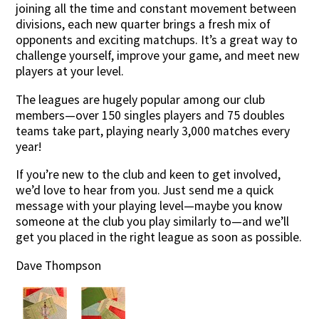
joining all the time and constant movement between
divisions, each new quarter brings a fresh mix of
opponents and exciting matchups. It’s a great way to
challenge yourself, improve your game, and meet new
players at your level.
The leagues are hugely popular among our club
members—over 150 singles players and 75 doubles
teams take part, playing nearly 3,000 matches every
year!
If you’re new to the club and keen to get involved,
we’d love to hear from you. Just send me a quick
message with your playing level—maybe you know
someone at the club you play similarly to—and we’ll
get you placed in the right league as soon as possible.
Dave Thompson