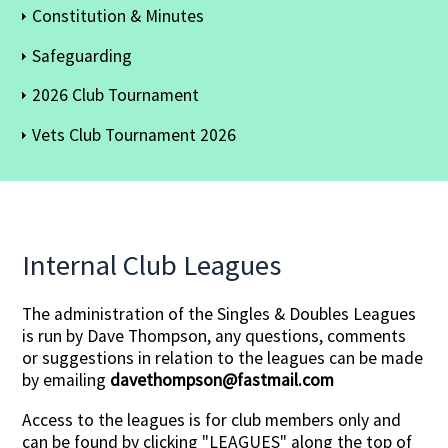
Constitution & Minutes
Safeguarding
2026 Club Tournament
Vets Club Tournament 2026
Internal Club Leagues
The administration of the Singles & Doubles Leagues
is run by Dave Thompson, any questions, comments
or suggestions in relation to the leagues can be made
by emailing
davethompson@fastmail.com
Access to the leagues is for club members only and
can be found by clicking "LEAGUES" along the top of