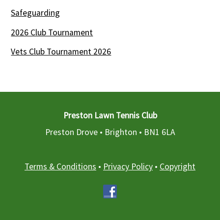
Safeguarding
2026 Club Tournament
Vets Club Tournament 2026
Preston Lawn Tennis Club
Preston Drove • Brighton •
BN1 6LA
Terms & Conditions
•
Privacy Policy
•
Copyright