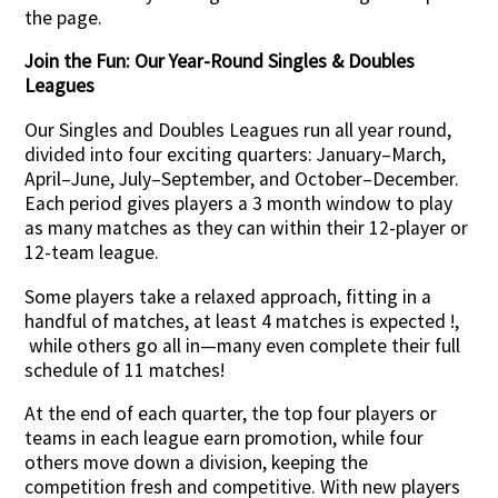
the page.
Join the Fun: Our Year-Round Singles & Doubles
Leagues
Our Singles and Doubles Leagues run all year round,
divided into four exciting quarters: January–March,
April–June, July–September, and October–December.
Each period gives players a 3 month window to play
as many matches as they can within their 12-player or
12-team league.
Some players take a relaxed approach, fitting in a
handful of matches, at least 4 matches is expected !,
while others go all in—many even complete their full
schedule of 11 matches!
At the end of each quarter, the top four players or
teams in each league earn promotion, while four
others move down a division, keeping the
competition fresh and competitive. With new players