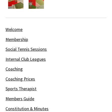
Welcome
Membership
Social Tennis Sessions
Internal Club Leagues
Coaching
Coaching Prices
Sports Therapist
Members Guide
Constitution & Minutes