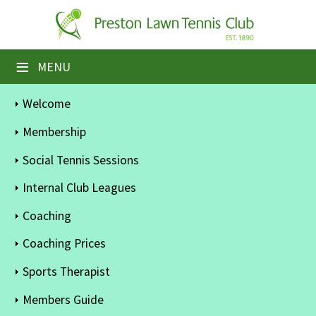
×
Home
≡
MENU
Booking Sheets
Welcome
Cancelled Court Alerts
Membership
Leagues
Social Tennis Sessions
Tournaments
Internal Club Leagues
Coaching
Members' Directory
Coaching Prices
Newsletters
Sports Therapist
Membership Subscription
Members Guide
Contact Us