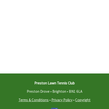
Preston Lawn Tennis Club
Preston Drove • Brighton •
BN1 6LA
Terms & Conditions
•
Privacy Policy
•
Copyright