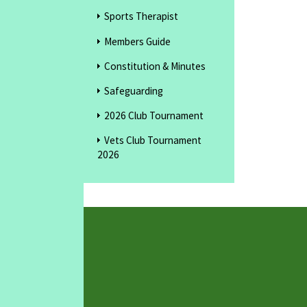
Sports Therapist
Members Guide
Constitution & Minutes
Safeguarding
2026 Club Tournament
Vets Club Tournament
2026