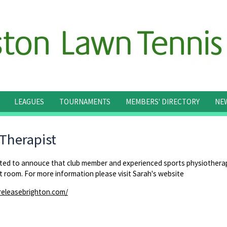
LEAGUES
TOURNAMENTS
MEMBERS' DIRECTORY
NE
 Therapist
hted to annouce that club member and experienced sports physiotherap
 room. For more information please visit Sarah's website
releasebrighton.com/