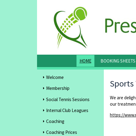
HOME
BOOKING SHEETS
Welcome
Sports
Membership
We are delig
Social Tennis Sessions
our treatment
Internal Club Leagues
https://www.
Coaching
Coaching Prices