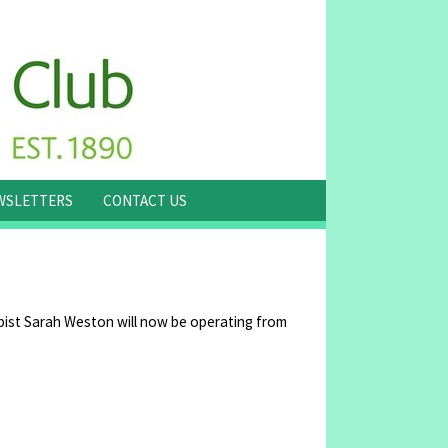
WSLETTERS
CONTACT US
ist Sarah Weston will now be operating from