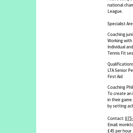
national cham
League.
Specialist Are
Coaching juni
Working with 
Individual an
Tennis Fit se
Qualifications
LTA Senior P
First Aid
Coaching Phi
To create an 
in their game
by setting ac
Contact:
075
Email: monk
£45 per hour