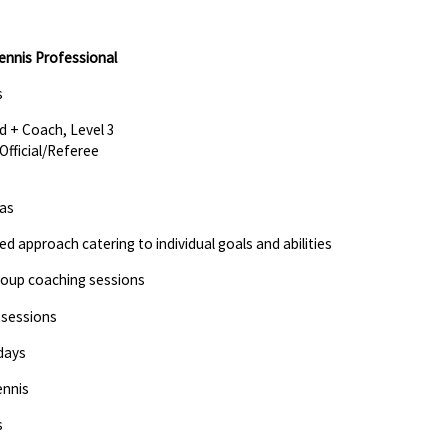
ennis Professional
s
d + Coach, Level 3
Official/Referee
eas
red approach catering to individual goals and abilities
Group coaching sessions
 sessions
days
ennis
s