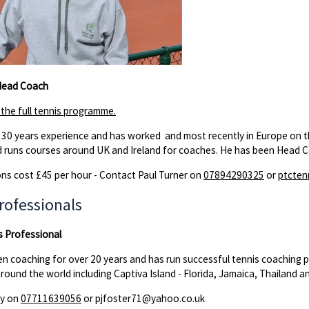
 Head Coach
r the full tennis programme.
 30 years experience and has worked and most recently in Europe on the
 runs courses around UK and Ireland for coaches. He has been Head C
ns cost £45 per hour - Contact Paul Turner on
07894290325
or
ptcte
rofessionals
s Professional
en coaching for over 20 years and has run successful tennis coaching
around the world including Captiva Island - Florida, Jamaica, Thailand a
zy on
07711639056
or pjfoster71@yahoo.co.uk