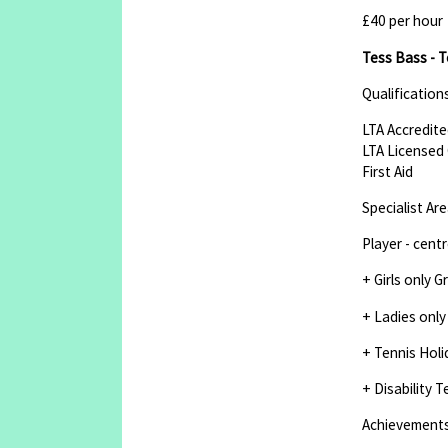
£40 per hour
Tess Bass - T
Qualification
LTA Accredite
LTA Licensed 
First Aid
Specialist Ar
Player - cent
+ Girls only 
+ Ladies only
+ Tennis Holi
+ Disability T
Achievement