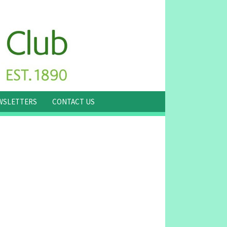
WSLETTERS
CONTACT US