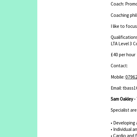
Coach: Promot
Coaching phi
I like to foc
Qualifications
LTA Level 3 
£40 per hour
Contact:
Mobile:
0796
Email: tbass
Sam Oakley - 
Specialist ar
• Developing 
• Individual a
• Cardio and 