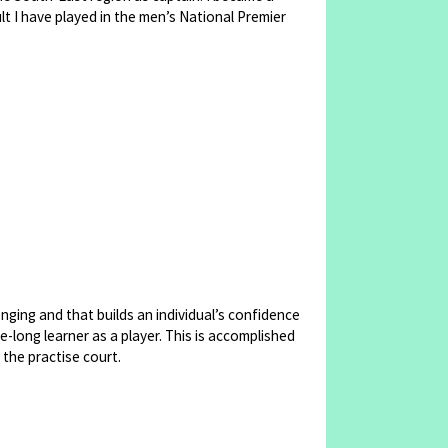
lt I have played in the men’s National Premier
enging and that builds an individual’s confidence
-long learner as a player. This is accomplished
 the practise court.