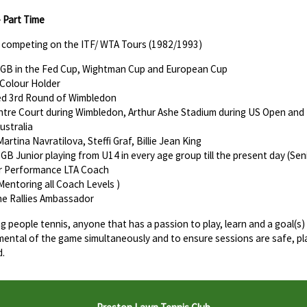
- Part Time
r competing on the ITF/ WTA Tours (1982/1993)
GB in the Fed Cup, Wightman Cup and European Cup
 Colour Holder
d 3rd Round of Wimbledon
tre Court during Wimbledon, Arthur Ashe Stadium during US Open and R
Australia
rtina Navratilova, Steffi Graf, Billie Jean King
 GB Junior playing from U14 in every age group till the present day (Sen
or Performance LTA Coach
Mentoring all Coach Levels )
he Rallies Ambassador
ng people tennis, anyone that has a passion to play, learn and a goal(s)
mental of the game simultaneously and to ensure sessions are safe, pl
d.