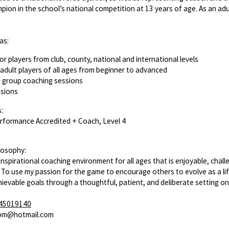
pion in the school’s national competition at 13 years of age. As an adu
as:
or players from club, county, national and international levels
adult players of all ages from beginner to advanced
d group coaching sessions
ssions
:
erformance Accredited + Coach, Level 4
losophy:
inspirational coaching environment for all ages that is enjoyable, chall
. To use my passion for the game to encourage others to evolve as a life
hievable goals through a thoughtful, patient, and deliberate setting on
45019140
tom@hotmail.com