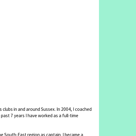
s clubs in and around Sussex. In 2004, I coached
 past 7 years I have worked as a full-time
the South-East region as captain. I became a