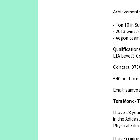
Achievement
• Top 10 in Su
• 2013 winte
• Aegon team 
Qualifications
LTA Level 3 
Contact:
075
£40 per hour
Email: samvo
Tom Monk - T
I have 18 yea
in the Adidas
Physical Educ
I have compet