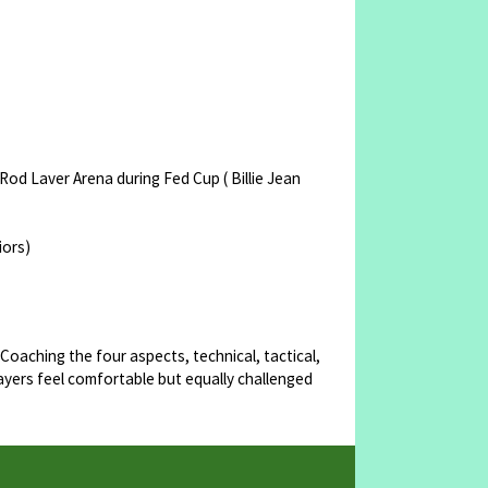
od Laver Arena during Fed Cup ( Billie Jean
iors)
 Coaching the four aspects, technical, tactical,
ayers feel comfortable but equally challenged