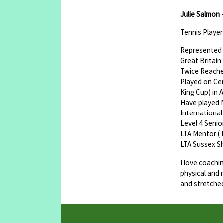
Julie Salmon 
Tennis Playe
Represented 
Great Britain
Twice Reache
Played on Cen
King Cup) in 
Have played Ma
International
Level 4 Seni
LTA Mentor ( 
LTA Sussex S
I love coachi
physical and 
and stretche