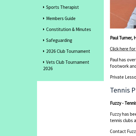
Sports Therapist
Members Guide
Constitution & Minutes
Paul Turner,
Safeguarding
Click here fo
2026 Club Tournament
Paul has over
Vets Club Tournament
footwork and
2026
Private Lesso
Tennis P
Fuzzy - Tenni
Fuzzy has be
tennis clubs 
Contact Fuz