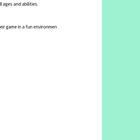
 ages and abilities.
their game in a fun environmen