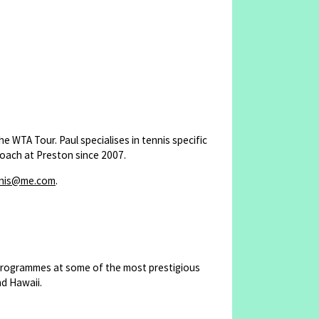
 WTA Tour. Paul specialises in tennis specific
oach at Preston since 2007.
nnis@me.com
.
 programmes at some of the most prestigious
nd Hawaii.