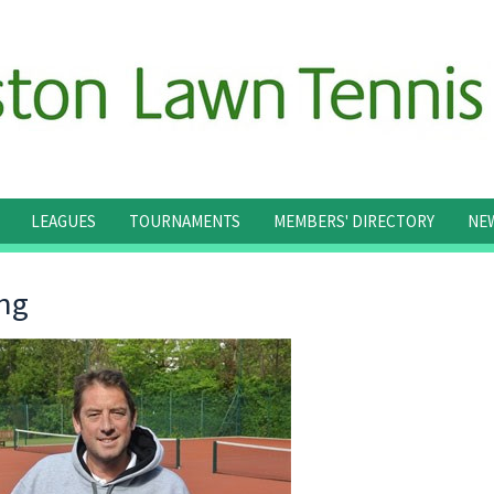
LEAGUES
TOURNAMENTS
MEMBERS' DIRECTORY
NE
ng