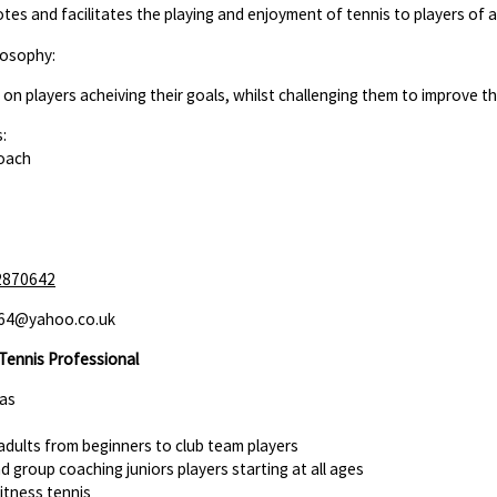
es and facilitates the playing and enjoyment of tennis to players of all
losophy:
us on players acheiving their goals, whilst challenging them to improve 
:
Coach
2870642
164@yahoo.co.uk
Tennis Professional
eas
adults from beginners to club team players
nd group coaching juniors players starting at all ages
fitness tennis