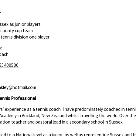
s
ssex as junior players
r county cup team
tennis division one player
:
Coach
85400500
akley@hotmail.com
ennis Professional
rs’ experience as a tennis coach. I have predominately coached in tenni
 Academy in Auckland, New Zealand whilst travelling the world. Over the
ation teacher and pastoral lead in a secondary school in Sussex.
ed to a National level as a junior, as well as representing Sussex and 