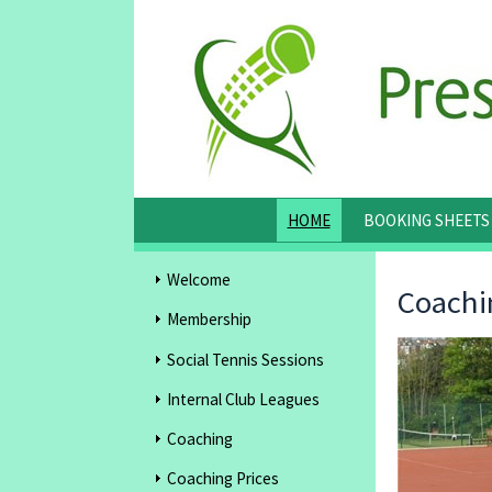
HOME
BOOKING SHEETS
Welcome
Coachi
Membership
Social Tennis Sessions
Internal Club Leagues
Coaching
Coaching Prices