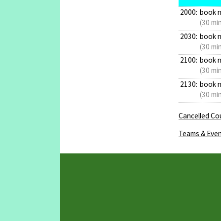
2000:
book 
(30 mi
2030:
book 
(30 mi
2100:
book 
(30 mi
2130:
book 
(30 mi
Cancelled Cou
Teams & Even