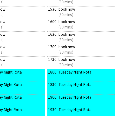
ns)
(30 mins)
now
1530:
book now
ns)
(30 mins)
now
1600:
book now
ns)
(30 mins)
now
1630:
book now
ns)
(30 mins)
now
1700:
book now
ns)
(30 mins)
now
1730:
book now
ns)
(30 mins)
y Night Rota
1800:
Tuesday Night Rota
y Night Rota
1830:
Tuesday Night Rota
y Night Rota
1900:
Tuesday Night Rota
y Night Rota
1930:
Tuesday Night Rota