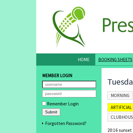
HOME
BOOKING SHEETS
MEMBER LOGIN
Tuesda
MORNING
Remember Login
ARTIFICIAL 
CLUBHOUS
Forgotten Password?
20:16 sunset