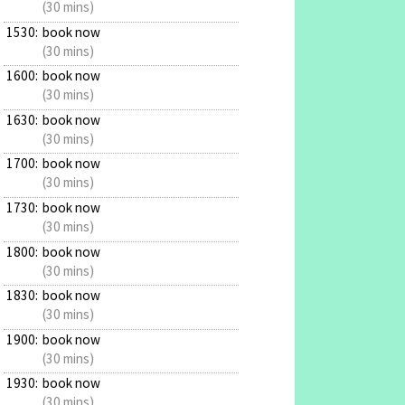
(30 mins)
1530:
book now
(30 mins)
1600:
book now
(30 mins)
1630:
book now
(30 mins)
1700:
book now
(30 mins)
1730:
book now
(30 mins)
1800:
book now
(30 mins)
1830:
book now
(30 mins)
1900:
book now
(30 mins)
1930:
book now
(30 mins)