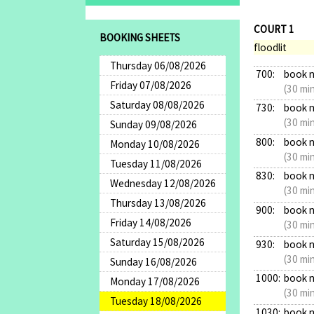
COURT 1
BOOKING SHEETS
floodlit
Thursday 06/08/2026
700:
book 
Friday 07/08/2026
(30 mi
Saturday 08/08/2026
730:
book 
(30 mi
Sunday 09/08/2026
800:
book 
Monday 10/08/2026
(30 mi
Tuesday 11/08/2026
830:
book 
Wednesday 12/08/2026
(30 mi
Thursday 13/08/2026
900:
book 
Friday 14/08/2026
(30 mi
Saturday 15/08/2026
930:
book 
(30 mi
Sunday 16/08/2026
1000:
book 
Monday 17/08/2026
(30 mi
Tuesday 18/08/2026
1030:
book 