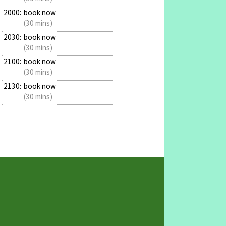
2000:
book now
(30 mins)
2030:
book now
(30 mins)
2100:
book now
(30 mins)
2130:
book now
(30 mins)