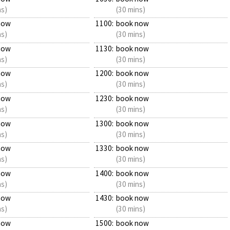
ns)
(30 mins)
now
1100:
book now
ns)
(30 mins)
now
1130:
book now
ns)
(30 mins)
now
1200:
book now
ns)
(30 mins)
now
1230:
book now
ns)
(30 mins)
now
1300:
book now
ns)
(30 mins)
now
1330:
book now
ns)
(30 mins)
now
1400:
book now
ns)
(30 mins)
now
1430:
book now
ns)
(30 mins)
now
1500:
book now