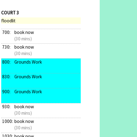
COURT 3
floodlit
700:
book now
(30 mins)
730:
book now
(30 mins)
800:
Grounds Work
830:
Grounds Work
900:
Grounds Work
930:
book now
(30 mins)
1000:
book now
(30 mins)
1030:
book now