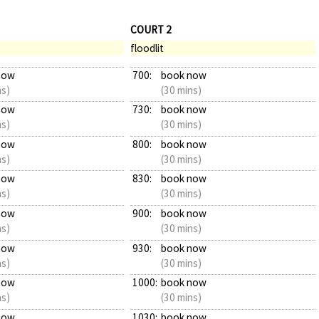
COURT 2
floodlit
now
700:
book now
ns)
(30 mins)
now
730:
book now
ns)
(30 mins)
now
800:
book now
ns)
(30 mins)
now
830:
book now
ns)
(30 mins)
now
900:
book now
ns)
(30 mins)
now
930:
book now
ns)
(30 mins)
now
1000:
book now
ns)
(30 mins)
now
1030:
book now