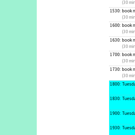
(30 mi
1530:
book 
(30 mi
1600:
book 
(30 mi
1630:
book 
(30 mi
1700:
book 
(30 mi
1730:
book 
(30 mi
1800:
Tuesda
1830:
Tuesda
1900:
Tuesda
1930:
Tuesda