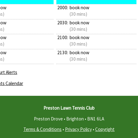
now
2000:
book now
ns)
(30 mins)
now
2030:
book now
ns)
(30 mins)
now
2100:
book now
ns)
(30 mins)
now
2130:
book now
ns)
(30 mins)
rt Alerts
ts Calendar
Preston Lawn Tennis Club
Preston Drove • Brighton •
BN1 6LA
Terms & Conditions
•
Privacy Policy
•
Copyright