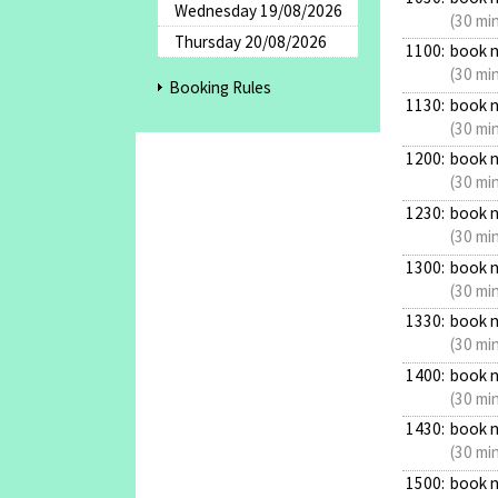
Wednesday 19/08/2026
(30 mi
Thursday 20/08/2026
1100:
book 
(30 mi
Booking Rules
1130:
book 
(30 mi
1200:
book 
(30 mi
1230:
book 
(30 mi
1300:
book 
(30 mi
1330:
book 
(30 mi
1400:
book 
(30 mi
1430:
book 
(30 mi
1500:
book 