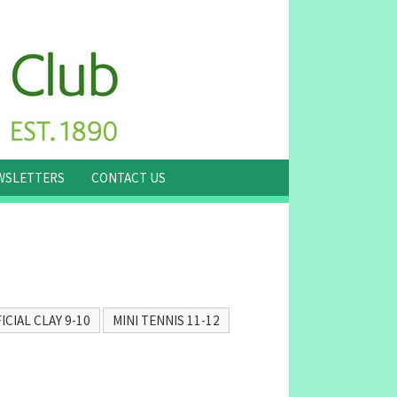
WSLETTERS
CONTACT US
ICIAL CLAY 9-10
MINI TENNIS 11-12