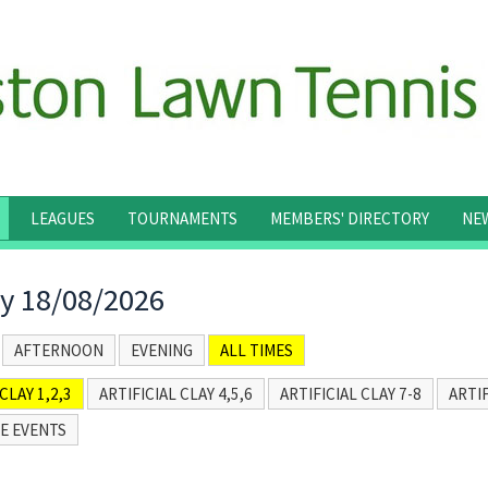
LEAGUES
TOURNAMENTS
MEMBERS' DIRECTORY
NE
y 18/08/2026
AFTERNOON
EVENING
ALL TIMES
CLAY 1,2,3
ARTIFICIAL CLAY 4,5,6
ARTIFICIAL CLAY 7-8
ARTIF
E EVENTS