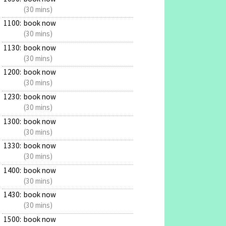
(30 mins)
1100:
book now
(30 mins)
1130:
book now
(30 mins)
1200:
book now
(30 mins)
1230:
book now
(30 mins)
1300:
book now
(30 mins)
1330:
book now
(30 mins)
1400:
book now
(30 mins)
1430:
book now
(30 mins)
1500:
book now